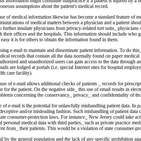
ds information might constitute malprac­tice if a patient is injured by a h
rroneous assumptions about the patient's medical record.
ase of medical infor­mation likewise has become a standard feature of 
munications of medical matters between a phy­sician and a patient shoul
o further insulate physi­cians from privacy-related tort suits_ physicians 
h their offices and the hospitals. This informa­tion should include who g
asy it is for others to obtain the information found in them.
sing e-mail to main­tain and disseminate patient information. To do this
dical records that contain all the data normally found on paper medical
uthorized and unautho­rized users can gain access to the data through a
ails are lodged at portals (i.e. special Internet sites for hospital employ
lth care facility).
use of e-mail allows additional checks of patients _ records for prescrip­t
e for the patient. On the negative side_ this use of e­mail results in elect
roblems concerning the con­servancy_ privacy_ and confidentiality of tho
of e-mail is the po­tential for unlawfully mishandling patient data. In pa
deceptive and/or misleading fashion. Such mishan­dling of patient data c
tate consumer-protection laws. For instance_ New Jersey could take acti
per­sonal medical data with third parties_ such as pri­vate practice me
ent from_ their patients. This would be a violation of state consumer-pr
l by the general population and the lack of any specific prohibition aga