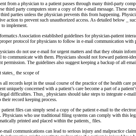
ent from a physician to a patient passes through many third-party com­pu
hese third party computers store a copy of the e-mail message. These me
third parties unless the physician prevents this from happening. Physici
tive action to prevent such unauthorized access. As detailed below _ suc
y to implement.
matics Association established guidelines for physician-patient inter­ac
proper protocol for physicians to follow in e-mail communication with p
sicians do not use e-mail for urgent matters and that they obtain in­for
il to communicate with them. Physicians should not forward patient-iden
ent permission. The guidelines also suggest keeping a backup of all e­m
 states_ the scope of
all records kept in the usual course of the practice of the health care pro
nt uniquely concerned with a patient’s care become a part of a patient
t legal difficulties. Thus_ physicians should take steps to integrate e-m
o their record keeping process.
patient files can sim­ply send a copy of the patient e-mail to the elec­tron
ent. Physicians who use traditional filing sys­tems can comply with this l
matically printed and placed within the patients_ files.
-mail communica­tions can lead to serious injury and malpractice claims