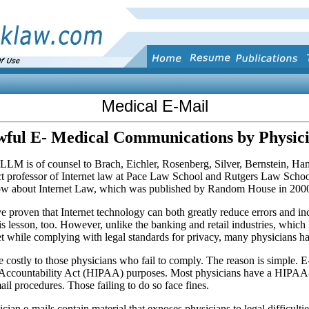
Medical E-Mail
ful E- Medical Communications by Physic
is of counsel to Brach, Eichler, Rosenberg, Silver, Bernstein, Ha
t professor of Internet law at Pace Law School and Rutgers Law School
 about Internet Law, which was published by Random House in 200
e proven that Internet technology can both greatly reduce errors and inc
is lesson, too. However, unlike the banking and retail industries, which 
et while complying with legal standards for privacy, many physicians ha
costly to those phy­sicians who fail to comply. The reason is simple. E-
 Accountability Act (HIPAA) purposes. Most physicians have a HIPAA-re
il procedures. Those failing to do so face fines.
ian e-mails contain material that exposes physicians to legal difficultie