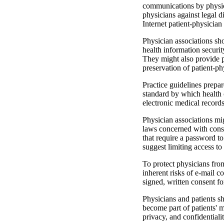
communications by physici
physicians against legal di
Internet patient-physicia
Physician associations sho
health information se­curi
They might also provide p
preservation of patient-ph
Practice guidelines prepar
standard by which health c
electronic medical records
Physician associations migh
laws concerned with con­s
that require a password to
suggest limiting access to 
To protect physicians from
inherent risks of e-mail 
signed, written consent f
Physicians and patients sh
become part of patients' m
privacy, and confidentiali