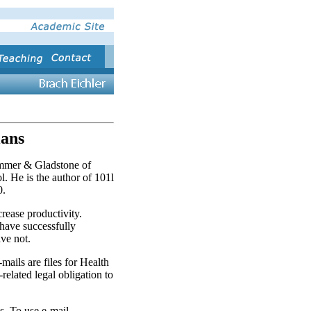
ians
mmer & Gladstone of
. He is the author of 101l
0.
rease productivity.
have success­fully
ve not.
mails are files for Health
lated legal obligation to
s. To use e-mail