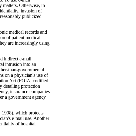
 matters. Otherwise, in
entiality, inva­sion of
unreasonably publicized
ronic medical records and
ion of patient medical
they are increasingly using
d indirect e-mail
al intrusion into an
 other-than-gov­ernmental
s on a physician's use of
mation Act (FOIA; codified
by detailing protection
ency, insurance compa­nies
nder a government agency
y 1998), which protects
ician's e-mail use. Another
iality of hospital