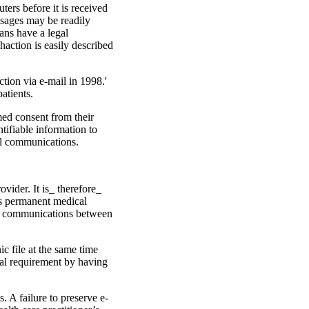
ters before it is received
ssages may be readily
ans have a legal
haction is easily described
tion via e-mail in 1998.'
atients.
med consent from their
tifiable information to
ail communications.
­vider. It is_ therefore_
’s permanent medical
ail communica­tions between
ic file at the same time
egal requirement by having
. A failure to preserve e-