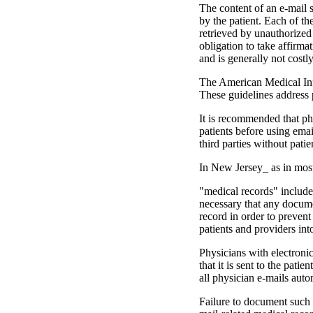
The content of an e-mail s
by the patient. Each of t
retrieved by unauthorized 
obligation to take affirma
and is generally not costl
The American Medical Infor
These guidelines address 
It is recommended that phy
patients before using e­ma
third parties without pati
In New Jersey_ as in most
"medical records" includes 
necessary that any docume
record in or­der to preven
patients and providers int
Physicians with electronic 
that it is sent to the pati
all physician e-mails auto
Failure to document such e