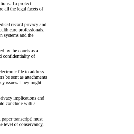
tions. To protect
 all the legal facets of
edical record privacy and
ealth care professionals.
on systems and the
ed by the courts as a
 confidentiality of
lectronic file to address
rs be sent as attachments
vacy issues. They might
 privacy implications and
uld conclude with a
 paper transcript) must
me level of conservancy,