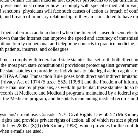
physicians must consider how to comply with special e-medi­cal privacy
sanctions, physicians will face such causes of action as breach of confid
t, and breach of fiduciary relationship, if they are considered to have 
 medical errors can be reduced when the Internet is used to send elec­t
shown that the Internet can improve the speed and accuracy of transmiss
tinue to rely on personal and telephone contacts to practice medicine, 
 pa­tients, insurers, and colleagues.
must comply with federal and state statutes that set forth both direct an
 the most part, state constitutional provisions protect against government
fic state statutes do provide for indi­viduals to take legal action against
he HIPAA Data Transaction Rule poses both direct and indirect limitation
the Privacy Act of 1974 (5 u.s.c. 552a [1998]) and the Freedom of Infor
its e-mail use by physicians, as well. In particular, these statutes do so 
 records at Medicare and Medicaid programs maintained by a federal ag
for the Medicare pro­gram, and hospitals maintaining medical records u
 physicians' e-mail use. Consider N.Y. Civil Rights Law 50-52 (McKinne
rights and provides private rights of action, all of which restrict a phys
th Law 280S-c(S)(f) (McKinney 1998), which provides for the confident
 when e-mails are used.