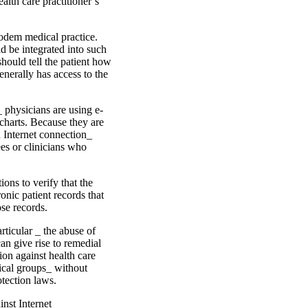
ealth care practitioner’s
modem medical practice.
d be integrated into such
should tell the patient how
enerally has access to the
_ physicians are using e-
 charts. Because they are
n Internet connection_
ees or clinicians who
ions to verify that the
ronic patient records that
se records.
rticular _ the abuse of
an give rise to remedial
on against health care
dical groups_ without
otection laws.
inst Internet