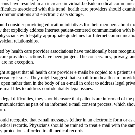
ans have resulted in an increase in virtual-bedside medi­cal communica
fficulties associated with this trend, health care providers should examine
n communications and electronic data storage.
uld consider provid­ing education initiatives for their members about m
ty that explicitly address Internet patient-cen­tered communication with h
hysicians with legally appropriate guidelines for Internet communicati
ysician relationships.
ed by health care pro­vider associations have traditionally been recog­niz
are providers' actions have been judged. The con­servancy, privacy, and
 are no exception.
t suggest that all health care provider e-mails be copied to a patient's e
ervancy issues. They might suggest that e-mail from health care provide
 open rather than in the body of an e-mail in order to address legal pri
e-mail files to address confidentiality legal issues.
 legal difficulties, they should ensure that patients are informed of the
communication as part of an informed e-mail con­sent process, which sho
orm.
ould recognize that e-mail messages (either in an electronic form or as a
edical records. Physicians should be trained to treat e-mail with the sa
ty protections afforded to all medical records.