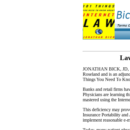
Law
JONATHAN BICK, JD, LLM 
Roseland and is an adjunc
Things You Need To Know
Banks and retail firms hav
Physicians are learning th
mastered using the Intern
This deficiency may prove 
Insurance Portability and
implement reasonable e-ma
Today, many patient-physic