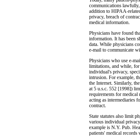
communications lawfully, 
addition to HIPAA-related 
privacy, breach of contrac
medical information.
Physicians have found that
information. It has been 
data. While physicians con
e-mail to communicate with
Physicians who use e-mail 
limitations, and while, for
individual's privacy, speci
intrusion. For example, t
the Internet. Similarly, 
at 5 u.s.c. 552 [1998]) lim
requirements for medi­cal
acting as intermediaries 
contract.
State statutes also limit
various individual privacy 
example is N.Y. Pub. Heal
patients' medical records