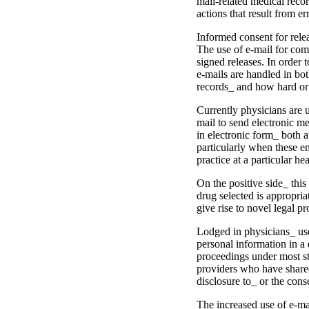
mail-related medi­cal recor
actions that result from e
Informed consent for rele
The use of e-mail for com
signed releases. In order t
e-mails are handled in bot
records_ and how hard or e
Currently physicians are u
mail to send electronic me
in electronic form_ both a
particularly when these e­m
practice at a particular hea
On the positive side_ this 
drug selected is appropriat
give rise to novel legal p
Lodged in physicians_ use 
personal information in a 
pro­ceedings under most s
providers who have shared 
disclosure to_ or the cons
The increased use of e-mai