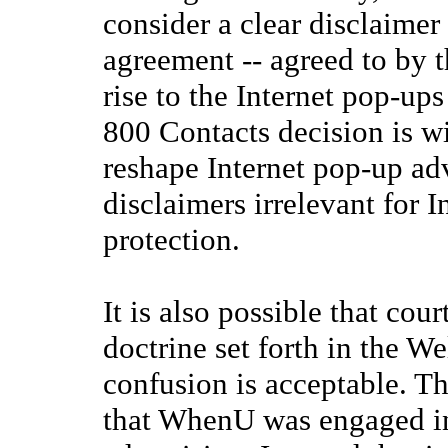
consider a clear disclaimer 
agreement -- agreed to by t
rise to the Internet pop-ups 
800 Contacts decision is w
reshape Internet pop-up ad
disclaimers irrelevant for 
protection.
It is also possible that cou
doctrine set forth in the W
confusion is acceptable. T
that WhenU was engaged in