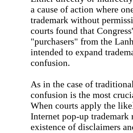
a cause of action where one
trademark without permiss
courts found that Congress'
"purchasers" from the Lan
intended to expand trademar
confusion.
As in the case of traditiona
confusion is the most crucia
When courts apply the likel
Internet pop-up trademark r
existence of disclaimers an