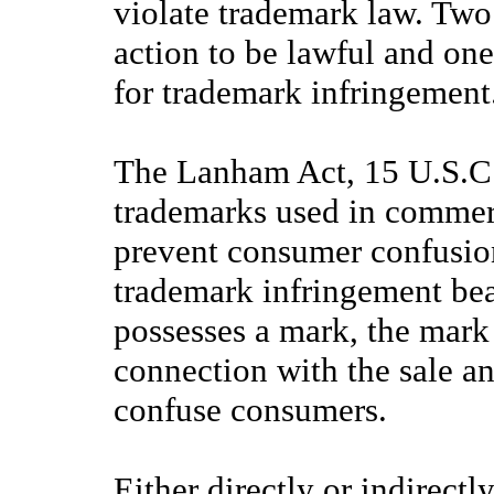
violate trademark law. Two
action to be lawful and one
for trademark infringement
The Lanham Act, 15 U.S.C.
trademarks used in commerc
prevent consumer confusion.
trademark infringement bear
possesses a mark, the mark
connection with the sale an
confuse consumers.
Either directly or indirectly