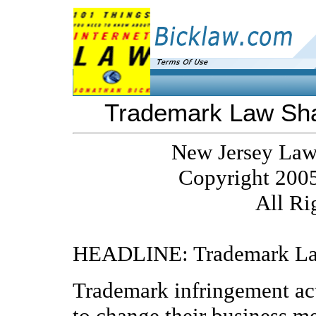
Trademark Law Sha
New Jersey Law
Copyright 2005
All Ri
HEADLINE: Trademark Law
Trademark infringement act
to change their business m