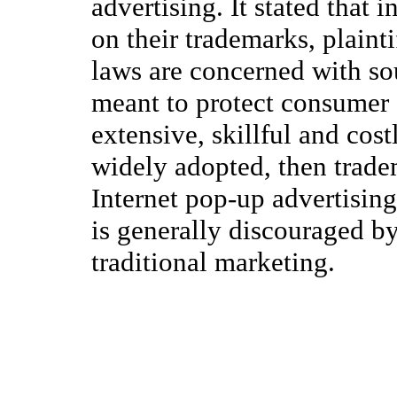
advertising. It stated that
on their trademarks, plainti
laws are concerned with sou
meant to protect consumer 
extensive, skillful and costl
widely adopted, then trade
Internet pop-up advertisin
is generally discouraged b
traditional marketing.