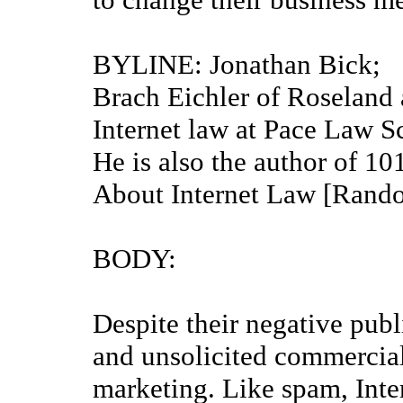
BYLINE: Jonathan Bick; B
Brach Eichler of Roseland a
Internet law at Pace Law 
He is also the author of 
About Internet Law [Rand
BODY:
Despite their negative publ
and unsolicited commercial
marketing. Like spam, Inte