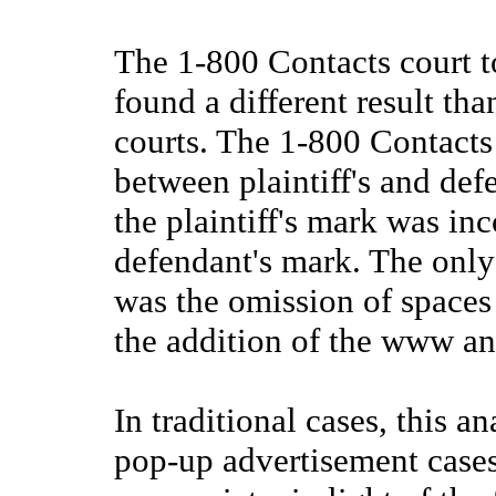
The 1-800 Contacts court t
found a different result th
courts. The 1-800 Contacts 
between plaintiff's and de
the plaintiff's mark was in
defendant's mark. The only
was the omission of spaces
the addition of the www a
In traditional cases, this an
pop-up advertisement cases