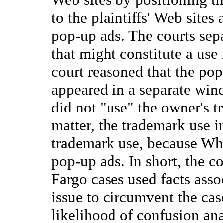
to the plaintiffs' Web sites
pop-up ads. The courts sep
that might constitute a use
court reasoned that the po
appeared in a separate win
did not "use" the owner's t
matter, the trademark use i
trademark use, because Wh
pop-up ads. In short, the c
Fargo cases used facts asso
issue to circumvent the cas
likelihood of confusion ana