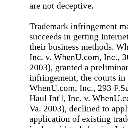
are not deceptive.
Trademark infringement may
succeeds in getting Interne
their business methods. Whi
Inc. v. WhenU.com, Inc., 
2003), granted a prelimina
infringement, the courts in
WhenU.com, Inc., 293 F.Su
Haul Int'l, Inc. v. WhenU.
Va. 2003), declined to appl
application of existing tra