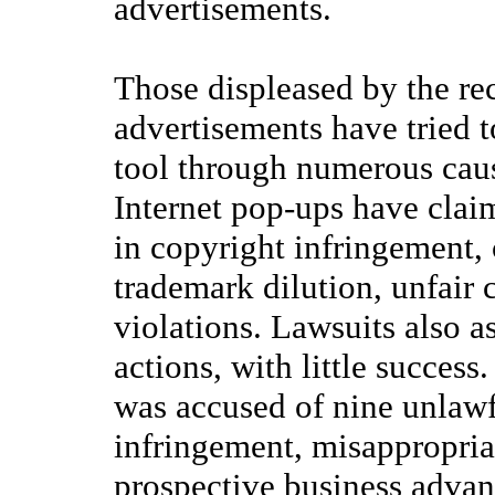
advertisements.
Those displeased by the rec
advertisements have tried t
tool through numerous caus
Internet pop-ups have clai
in copyright infringement, 
trademark dilution, unfair 
violations. Lawsuits also a
actions, with little success
was accused of nine unlawf
infringement, misappropriat
prospective business advan