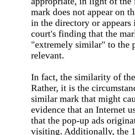
appropriate, in light of the 
mark does not appear on the
in the directory or appears
court's finding that the ma
"extremely similar" to the p
relevant.
In fact, the similarity of t
Rather, it is the circumsta
similar mark that might cau
evidence that an Internet u
that the pop-up ads origina
visiting. Additionally, the 