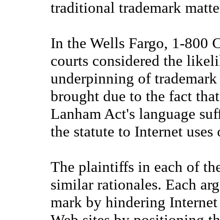
traditional trademark matte
In the Wells Fargo, 1-800 
courts considered the likel
underpinning of trademark 
brought due to the fact tha
Lanham Act's language suff
the statute to Internet uses
The plaintiffs in each of t
similar rationales. Each ar
mark by hindering Internet u
Web sites by positioning t