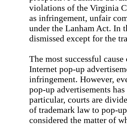
violations of the Virginia 
as infringement, unfair co
under the Lanham Act. In th
dismissed except for the t
The most successful cause o
Internet pop-up advertisem
infringement. However, eve
pop-up advertisements has 
particular, courts are divid
of trademark law to pop-up 
considered the matter of 