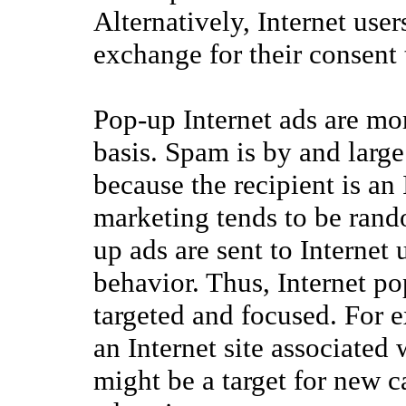
Alternatively, Internet user
exchange for their consent 
Pop-up Internet ads are mor
basis. Spam is by and large
because the recipient is an
marketing tends to be rand
up ads are sent to Internet 
behavior. Thus, Internet p
targeted and focused. For ex
an Internet site associated 
might be a target for new 