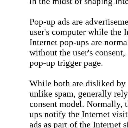
in the midst of shaping Int
Pop-up ads are advertisemen
user's computer while the In
Internet pop-ups are norma
without the user's consent, 
pop-up trigger page.
While both are disliked by 
unlike spam, generally rely 
consent model. Normally, t
ups notify the Internet visi
ads as part of the Internet 